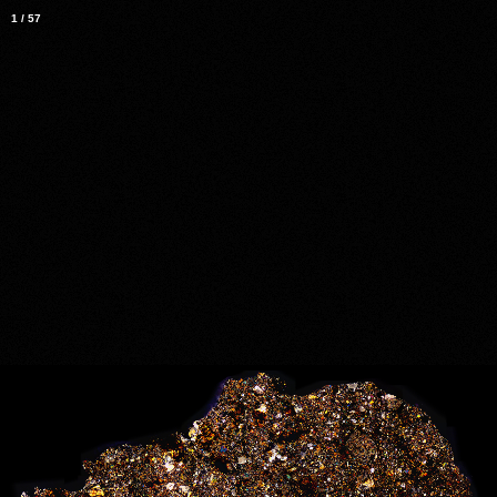
1
/
57