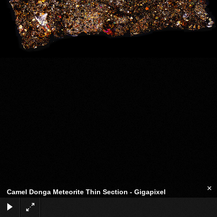
×
Camel Donga Meteorite Thin Section - Gigapixel
Eucrite-mmict
Full-screen panorama:
Link