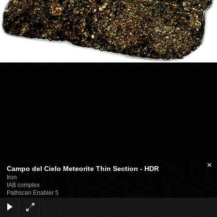
×
Campo del Cielo Meteorite Thin Section - HDR
Iron
IAB complex
Pathscan Enabler 5
GIMP
Photomatix Pro