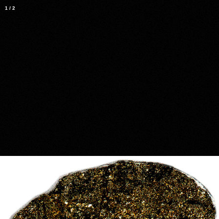
1
/
2