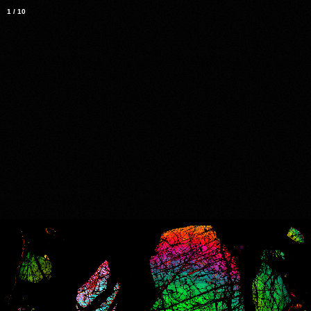
1
/
10